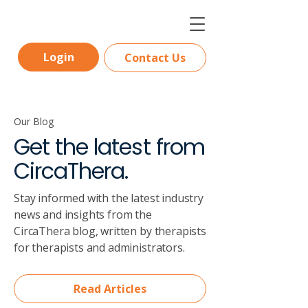
Login
Contact Us
Our Blog
Get the latest from
CircaThera.
Stay informed with the latest industry
news and insights from the
CircaThera blog, written by therapists
for therapists and administrators.
Read Articles