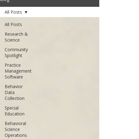
All Posts
All Posts
Research &
Science
Community
Spotlight
Practice
Management
Software
Behavior
Data
Collection
Special
Education
Behavioral
Science
Operations