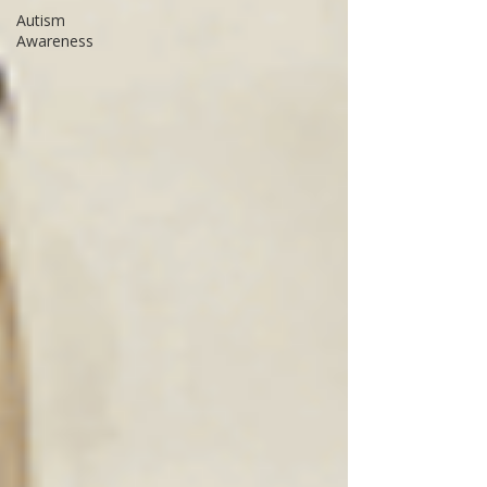
Autism
Awareness