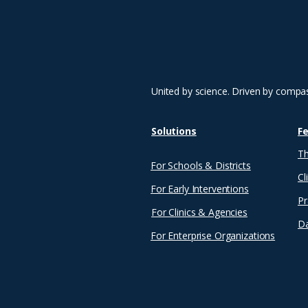
career, she has devoted
herself to educating and
empowering others—
whether through hands-
on training, writing, or
curriculum development.
Her journey has
United by science. Driven by compa
impacted...
Solutions
F
Th
For Schools & Districts
Cl
For Early Interventions
Pr
For Clinics & Agencies
Da
For Enterprise Organizations