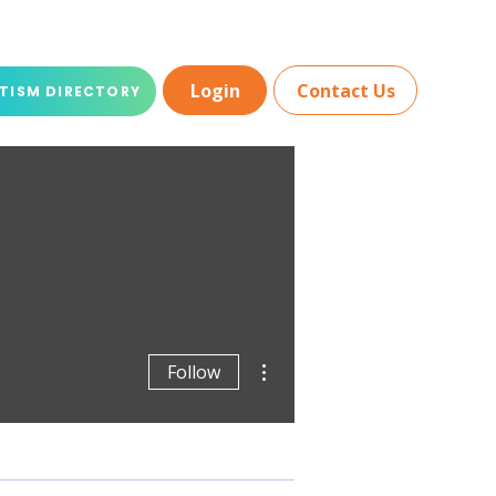
Login
Contact Us
TISM DIRECTORY
More actions
Follow