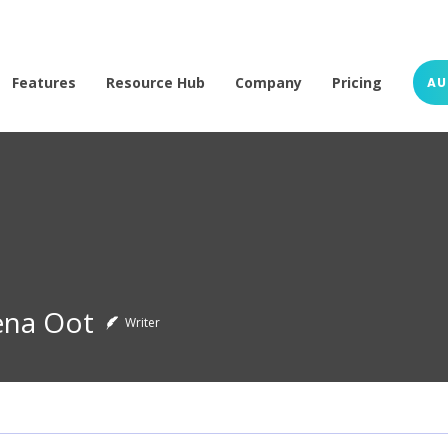
Features
Resource Hub
Company
Pricing
AU
ena Oot
Writer