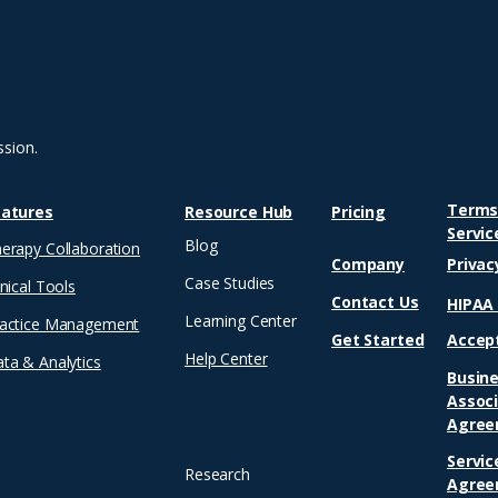
children’s book. That one
15
book opened the
el
floodgates to a creative
tea
career that has since
mo
produced over a dozen
occ
titles for children and
sh
young adults. Among...
on
ssion.
and
Terms
eatures
Resource Hub
Pricing
Servic
Blog
erapy Collaboration
Company
Privac
Case Studies
inical Tools
Contact Us
HIPA
Learning Center
actice Management
Get Started
Accep
Help Center
ta & Analytics
Busin
Assoc
Agree
Servic
Research
Agree