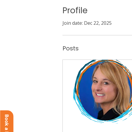
Profile
Join date: Dec 22, 2025
Posts
Book a Demo