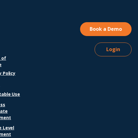
 years as an
ementary school
cher, a pivotal
ment with a pediatric
upational therapist
Book a Demo
ifted her perspective
 student behavior
...
Login
 of
e
y Policy
A
table Use
ess
iate
ment
e Level
ment