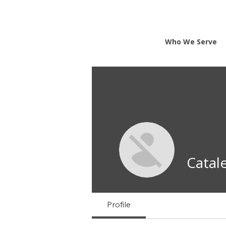
Who We Serve
Catal
Profile