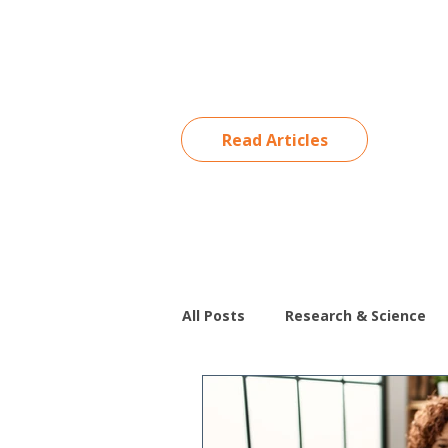
Read Articles
All Posts
Research & Science
Special Education
Behavio