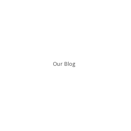
Who We Serve
Our Blog
Get the
CircaT