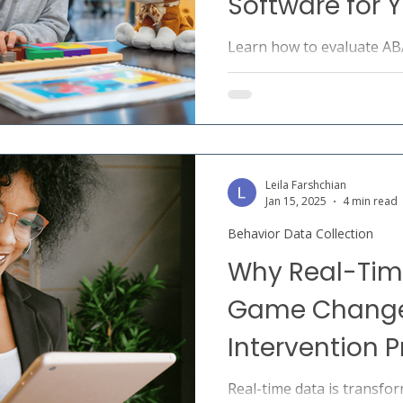
Software for Y
Learn how to evaluate A
software across data collec
compliance, and clinical co
for ABA providers.
Leila Farshchian
Jan 15, 2025
4 min read
Behavior Data Collection
Why Real-Time
Game Changer
Intervention 
Real-time data is transfor