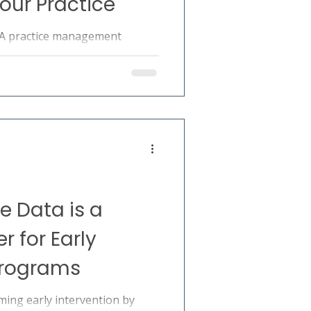
our Practice
BA practice management
tion, billing, scheduling,
ordination. A practical guide
 Data is a
 for Early
Programs
ming early intervention by