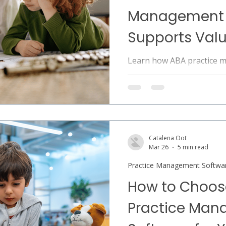
Management 
Supports Val
Learn how ABA practice 
supports value-based ca
coordination, measurable
efficiency.
Catalena Oot
Mar 26
5 min read
Practice Management Softwa
How to Choose
Practice Ma