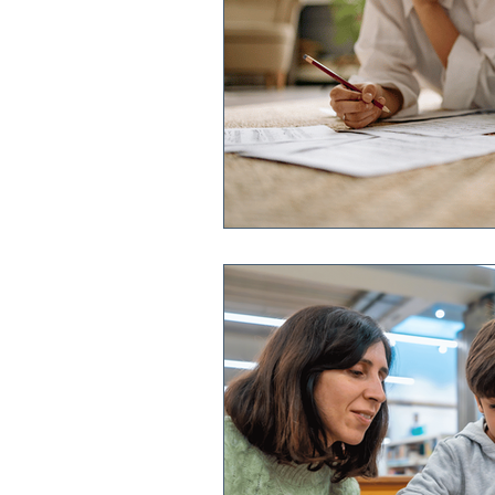
Book a Demo
Features