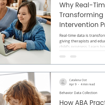
Why Real-Tim
Transforming 
Intervention 
Real-time data is transfor
giving therapists and educ
child’s progress. Learn h
collaboration, decision-m
outcomes.
Catalena Oot
Apr 9
4 min read
Behavior Data Collection
How ABA Prac