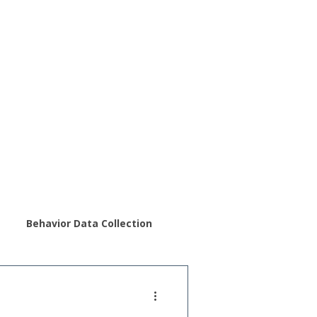
Behavior Data Collection