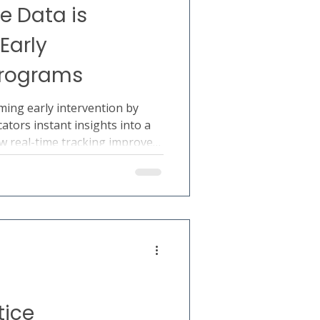
e Data is
Early
Programs
ming early intervention by
ators instant insights into a
ow real-time tracking improves
aking, and developmental
tice