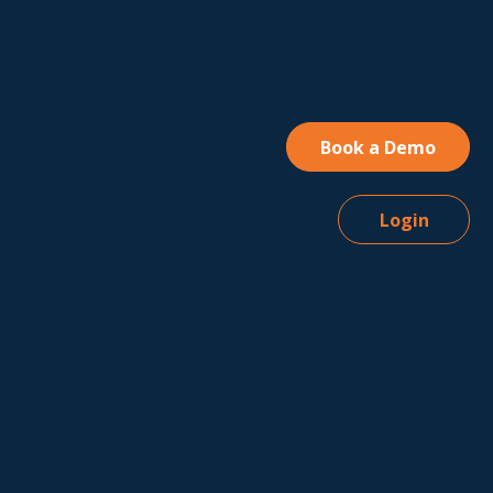
Book a Demo
Login
 of
e
y Policy
A
table Use
ess
iate
ment