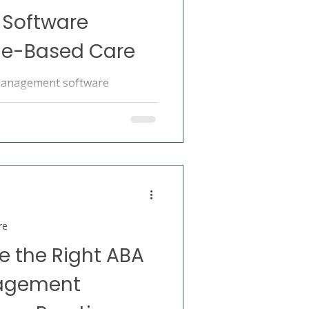
Software
ue-Based Care
management software
re through improved
 outcomes, and operational
re
 the Right ABA
nagement