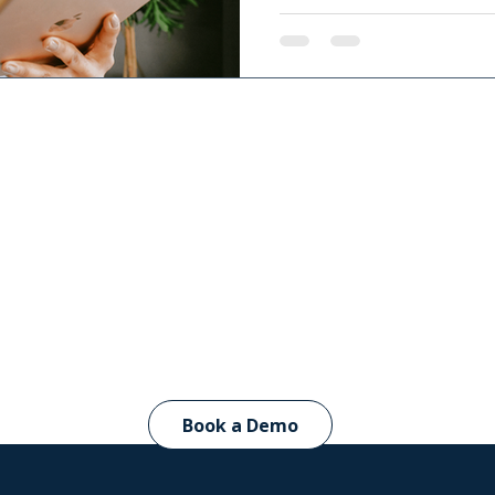
giving therapists and educ
child’s progress. Learn h
collaboration, decision-m
outcomes.
CircaThera in ac
Book a Demo