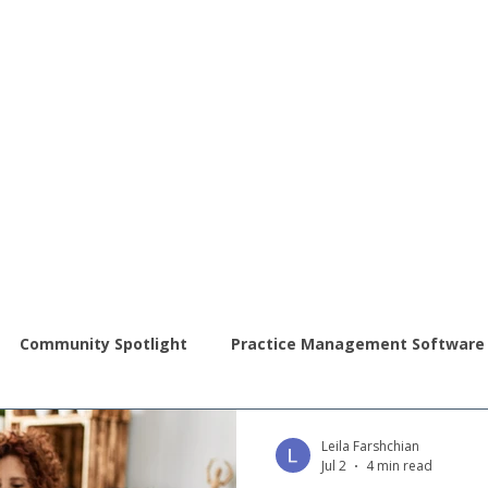
Community Spotlight
Practice Management Software
ral Science Operations
Autism Awareness
Leila Farshchian
Jul 2
4 min read