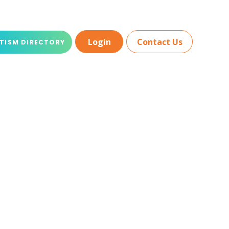
Login
Contact Us
TISM DIRECTORY